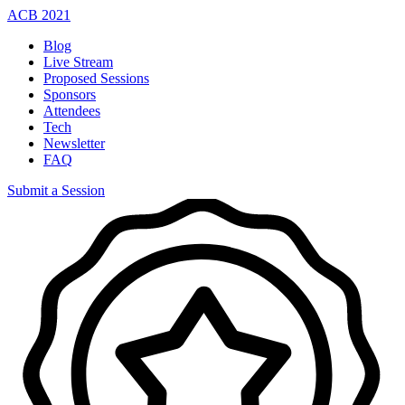
ACB
2021
Blog
Live Stream
Proposed Sessions
Sponsors
Attendees
Tech
Newsletter
FAQ
Submit a Session