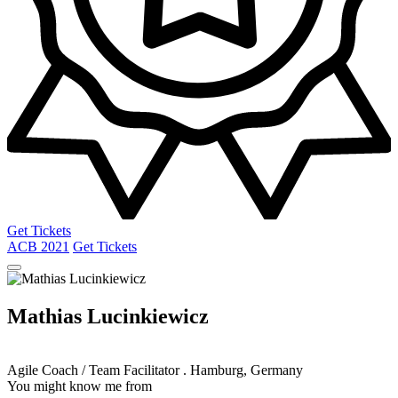
Get Tickets
ACB
2021
Get Tickets
Mathias Lucinkiewicz
Agile Coach / Team Facilitator
.
Hamburg, Germany
You might know me from